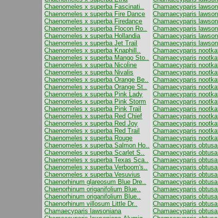
Chaenomeles x superba Fascinati..
Chamaecyparis lawsoni
Chaenomeles x superba Fire Dance
Chamaecyparis lawson
Chaenomeles x superba Firedance
Chamaecyparis lawsoni
Chaenomeles x superba Flocon Ro..
Chamaecyparis lawsoni
Chaenomeles x superba Hollandia
Chamaecyparis lawsoni
Chaenomeles x superba Jet Trail
Chamaecyparis lawson
Chaenomeles x superba Knaphill..
Chamaecyparis nootkat
Chaenomeles x superba Mango Sto..
Chamaecyparis nootka
Chaenomeles x superba Nicoline
Chamaecyparis nootkat
Chaenomeles x superba Nivalis
Chamaecyparis nootkat
Chaenomeles x superba Orange Be..
Chamaecyparis nootkat
Chaenomeles x superba Orange St..
Chamaecyparis nootkat
Chaenomeles x superba Pink Lady
Chamaecyparis nootka
Chaenomeles x superba Pink Storm
Chamaecyparis nootka
Chaenomeles x superba Pink Trail
Chamaecyparis nootka
Chaenomeles x superba Red Chief
Chamaecyparis nootka
Chaenomeles x superba Red Joy
Chamaecyparis nootkat
Chaenomeles x superba Red Trail
Chamaecyparis nootkat
Chaenomeles x superba Rouge
Chamaecyparis nootkate
Chaenomeles x superba Salmon Ho..
Chamaecyparis obtusa
Chaenomeles x superba Scarlet S..
Chamaecyparis obtusa
Chaenomeles x superba Texas Sca..
Chamaecyparis obtusa 
Chaenomeles x superba Verboom's..
Chamaecyparis obtusa
Chaenomeles x superba Vesuvius
Chamaecyparis obtusa
Chaenorhinum glareosum Blue Dre..
Chamaecyparis obtusa
Chaenorhinum origanifolium Blue..
Chamaecyparis obtusa C
Chaenorhinum origanifolium Blue..
Chamaecyparis obtusa 
Chaenorhinum villosum Little Dr..
Chamaecyparis obtusa 
Chamaecyparis lawsoniana
Chamaecyparis obtus