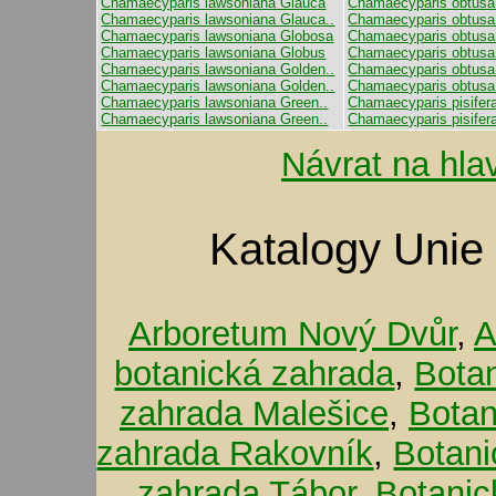
Chamaecyparis lawsoniana Glauca
Chamaecyparis obtusa
Chamaecyparis lawsoniana Glauca..
Chamaecyparis obtusa
Chamaecyparis lawsoniana Globosa
Chamaecyparis obtusa 
Chamaecyparis lawsoniana Globus
Chamaecyparis obtusa
Chamaecyparis lawsoniana Golden..
Chamaecyparis obtusa
Chamaecyparis lawsoniana Golden..
Chamaecyparis obtusa 
Chamaecyparis lawsoniana Green..
Chamaecyparis pisifera
Chamaecyparis lawsoniana Green..
Chamaecyparis pisifer
Návrat na hla
Katalogy Unie
Arboretum Nový Dvůr
,
A
botanická zahrada
,
Bota
zahrada Malešice
,
Botan
zahrada Rakovník
,
Botani
zahrada Tábor
,
Botanic