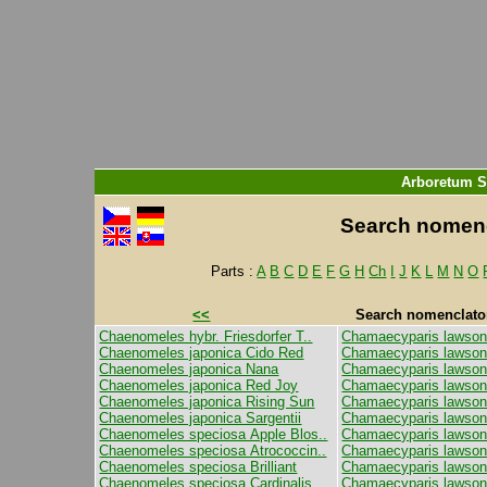
Arboretum S
Search nomencl
Parts :
A
B
C
D
E
F
G
H
Ch
I
J
K
L
M
N
O
<<
Search nomenclator 
Chaenomeles hybr. Friesdorfer T..
Chamaecyparis lawson
Chaenomeles japonica Cido Red
Chamaecyparis lawsoni
Chaenomeles japonica Nana
Chamaecyparis lawsonia
Chaenomeles japonica Red Joy
Chamaecyparis lawson
Chaenomeles japonica Rising Sun
Chamaecyparis lawsoni
Chaenomeles japonica Sargentii
Chamaecyparis lawsoni
Chaenomeles speciosa Apple Blos..
Chamaecyparis lawson
Chaenomeles speciosa Atrococcin..
Chamaecyparis lawsonia
Chaenomeles speciosa Brilliant
Chamaecyparis lawsoni
Chaenomeles speciosa Cardinalis
Chamaecyparis lawson