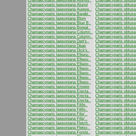
Chamaecyparis lawsoniana Alumig..
Chamaecyparis obtusa
Chamaecyparis lawsoniana Alumii
Chamaecyparis obtusa 
Chamaecyparis lawsoniana Aureos..
Chamaecyparis obtusa 
Chamaecyparis lawsoniana Barabi..
Chamaecyparis obtusa F
Chamaecyparis lawsoniana Blom
Chamaecyparis obtusa
Chamaecyparis lawsoniana Blue B..
Chamaecyparis obtusa 
Chamaecyparis lawsoniana Boreal..
Chamaecyparis obtusa 
Chamaecyparis lawsoniana Column..
Chamaecyparis obtusa
Chamaecyparis lawsoniana Column..
Chamaecyparis obtusa
Chamaecyparis lawsoniana Dart's..
Chamaecyparis obtusa
Chamaecyparis lawsoniana Dean
Chamaecyparis obtusa
Chamaecyparis lawsoniana Dick's..
Chamaecyparis obtusa
Chamaecyparis lawsoniana Ellwoo..
Chamaecyparis obtusa
Chamaecyparis lawsoniana Ellwoo..
Chamaecyparis obtusa 
Chamaecyparis lawsoniana Ellwoo..
Chamaecyparis obtusa
Chamaecyparis lawsoniana Ellwoo..
Chamaecyparis obtusa 
Chamaecyparis lawsoniana Ellwoo..
Chamaecyparis obtusa 
Chamaecyparis lawsoniana Ellwoo..
Chamaecyparis obtusa
Chamaecyparis lawsoniana Ellwoo..
Chamaecyparis obtusa
Chamaecyparis lawsoniana Empire
Chamaecyparis obtusa
Chamaecyparis lawsoniana Erecta..
Chamaecyparis obtus
Chamaecyparis lawsoniana Erecta..
Chamaecyparis obtusa
Chamaecyparis lawsoniana Erecta..
Chamaecyparis obtusa
Chamaecyparis lawsoniana Filife..
Chamaecyparis obtusa 
Chamaecyparis lawsoniana Filifo..
Chamaecyparis obtus
Chamaecyparis lawsoniana Filip‘..
Chamaecyparis obtus
Chamaecyparis lawsoniana Filip‘..
Chamaecyparis obtusa
Chamaecyparis lawsoniana Fletch..
Chamaecyparis obtusa
Chamaecyparis lawsoniana Fletsc..
Chamaecyparis obtusa 
Chamaecyparis lawsoniana Forste..
Chamaecyparis obtusa 