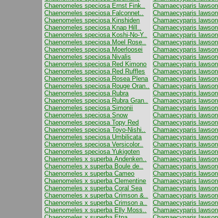
Chaenomeles speciosa Ernst Fink..
Chamaecyparis lawso
Chaenomeles speciosa Falconnet..
Chamaecyparis lawson
Chaenomeles speciosa Kinshiden
Chamaecyparis lawson
Chaenomeles speciosa Knap Hill..
Chamaecyparis lawson
Chaenomeles speciosa Koshi-No-Y..
Chamaecyparis lawsoni
Chaenomeles speciosa Moel Rose..
Chamaecyparis lawson
Chaenomeles speciosa Moerloosei
Chamaecyparis lawson
Chaenomeles speciosa Nivalis
Chamaecyparis lawsoni
Chaenomeles speciosa Red Kimono
Chamaecyparis lawsoni
Chaenomeles speciosa Red Ruffles
Chamaecyparis lawson
Chaenomeles speciosa Rosea Plena
Chamaecyparis lawson
Chaenomeles speciosa Rouge Oran..
Chamaecyparis lawsoni
Chaenomeles speciosa Rubra
Chamaecyparis lawson
Chaenomeles speciosa Rubra Gran..
Chamaecyparis lawsoni
Chaenomeles speciosa Simonii
Chamaecyparis lawson
Chaenomeles speciosa Snow
Chamaecyparis lawson
Chaenomeles speciosa Topy Red
Chamaecyparis lawsoni
Chaenomeles speciosa Toyo-Nishi..
Chamaecyparis lawsoni
Chaenomeles speciosa Umbilicata
Chamaecyparis lawson
Chaenomeles speciosa Versicolor..
Chamaecyparis lawson
Chaenomeles speciosa Yukigoten
Chamaecyparis lawsoni
Chaenomeles x superba Andenken..
Chamaecyparis lawsoni
Chaenomeles x superba Boule de..
Chamaecyparis lawson
Chaenomeles x superba Cameo
Chamaecyparis lawsoni
Chaenomeles x superba Clementine
Chamaecyparis lawsoni
Chaenomeles x superba Coral Sea
Chamaecyparis lawsoni
Chaenomeles x superba Crimson &..
Chamaecyparis lawson
Chaenomeles x superba Crimson a..
Chamaecyparis lawsoni
Chaenomeles x superba Elly Moss..
Chamaecyparis lawsoni
Chaenomeles x superba Etna
Chamaecyparis lawson