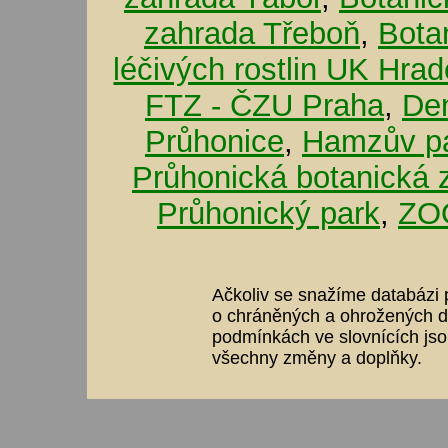
zahrada Třeboň
,
Bota
léčivých rostlin UK Hra
FTZ - ČZU Praha
,
De
Průhonice
,
Hamzův pa
Průhonická botanická 
Průhonický park
,
ZOO
Ačkoliv se snažíme databázi p
o chráněných a ohrožených dr
podmínkách ve slovnících jso
všechny změny a doplňky.